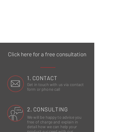
Click here for a free consultation
1. CONTACT
Get in touch with us via contact
form or phone call
2. CONSULTING
We will be happy to advise you
free of charge and explain in
detail how we can help your
product succeed with our