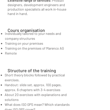
Extensive range of services:
Product
designers, development engineers and
production specialists all work in-house
hand in hand.
Cours organisation
Individually tailored to your needs and
company structures
Training on your premises
Training on the premises of Marenco AG
Remote
Structure of the training
Short theory blocks followed by practical
exercises.
Handout: slide set, approx. 100 pages,
approx. 6 chapters with 3-4 exercises
About 20 exercises with explanations and
solutions
What does ISO GPS mean? Which standards
does ISO GPS cover?