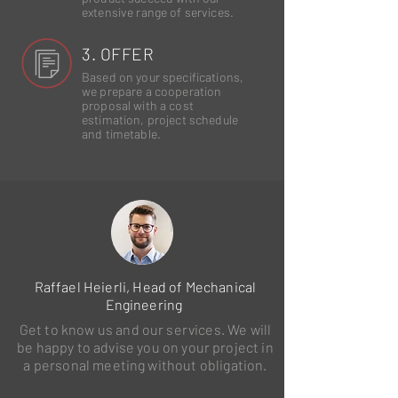
extensive range of services.
3. OFFER
Based on your specifications,
we prepare a cooperation
proposal with a cost
estimation, project schedule
and timetable.
Raffael Heierli, Head of Mechanical
Engineering
Get to know us and our services. We will
be happy to advise you on your project in
a personal meeting without obligation.