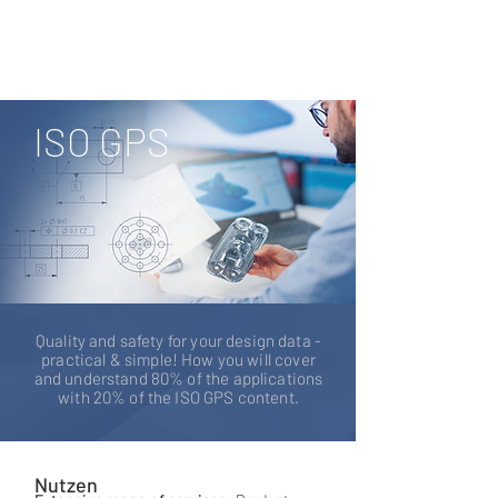
ISO GPS
Quality and safety for your design data -
practical & simple! How you will cover
and understand 80% of the applications
with 20% of the ISO GPS content.
Nutzen