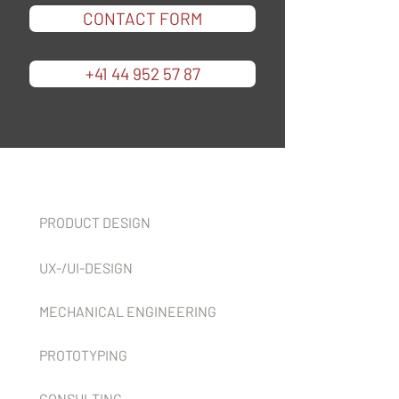
CONTACT FORM
+41 44 952 57 87
Services
PRODUCT DESIGN
UX-/UI-DESIGN
MECHANICAL ENGINEERING
PROTOTYPING
CONSULTING