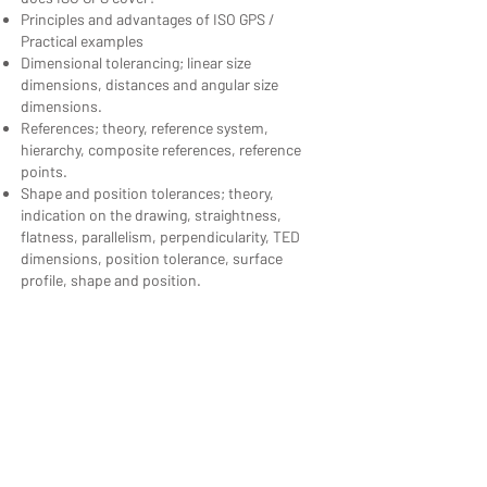
Principles and advantages of ISO GPS /
Practical examples
Dimensional tolerancing; linear size
dimensions, distances and angular size
dimensions.
References; theory, reference system,
hierarchy, composite references, reference
points.
Shape and position tolerances; theory,
indication on the drawing, straightness,
flatness, parallelism, perpendicularity, TED
dimensions, position tolerance, surface
profile, shape and position.