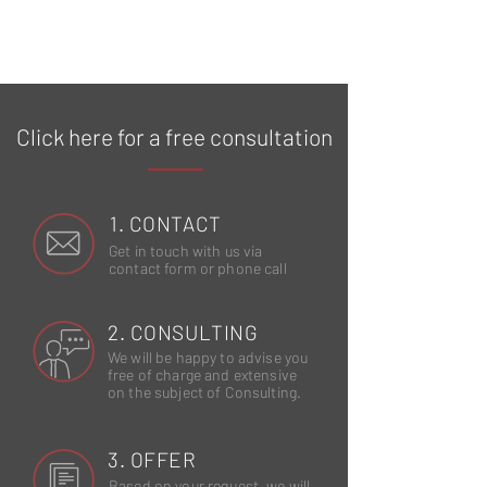
Click here for a free consultation
1. CONTACT
Get in touch with us via
contact form or phone call
2. CONSULTING
We will be happy to advise you
free of charge and extensive
on the subject of Consulting.
3. OFFER
Based on your request, we will