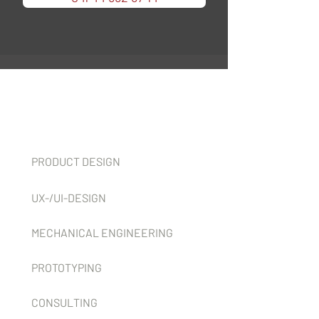
Services
PRODUCT DESIGN
UX-/UI-DESIGN
MECHANICAL ENGINEERING
PROTOTYPING
CONSULTING