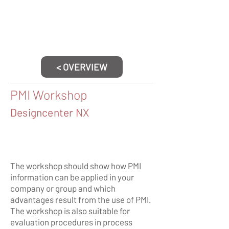
< OVERVIEW
PMI Workshop
Designcenter NX
The workshop should show how PMI
information can be applied in your
company or group and which
advantages result from the use of PMI.
The workshop is also suitable for
evaluation procedures in process