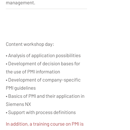
management.
Content workshop day:​
• Analysis of application possibilities
• Development of decision bases for
the use of PMI information
• Development of company-specific
PMI guidelines
• Basics of PMI and their application in
Siemens NX
• Support with process definitions
In addition, a training course on PMI is