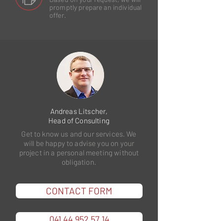
promptly prepare an individual
offer.
Andreas Litscher,
Head of Consulting
Get to know us and our services. We
will be happy to advise you on your
project in a personal meeting without
obligation.
CONTACT FORM
041 44 952 57 14