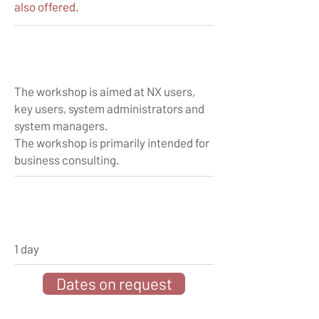
also offered.
The workshop is aimed at NX users,
key users, system administrators and
system managers.
The workshop is primarily intended for
business consulting.
1 day
Dates on request