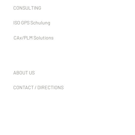
CONSULTING
ISO GPS Schulung
CAx/PLM Solutions
Company
ABOUT US
CONTACT / DIRECTIONS
NEWS
JOBS
T & C'S