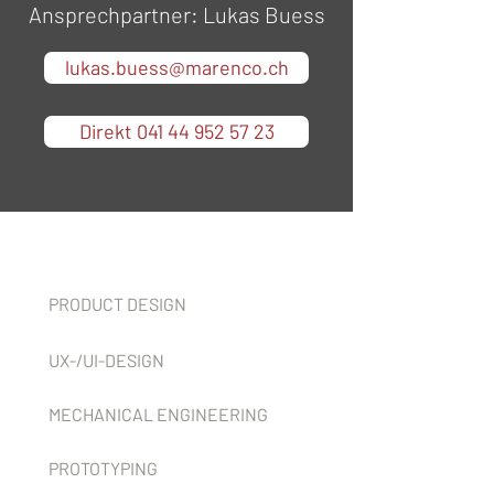
Ansprechpartner: Lukas Buess
lukas.buess@marenco.ch
Direkt 041 44 952 57 23
Services
PRODUCT DESIGN
UX-/UI-DESIGN
MECHANICAL ENGINEERING
PROTOTYPING