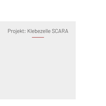
Projekt: Klebezelle SCARA