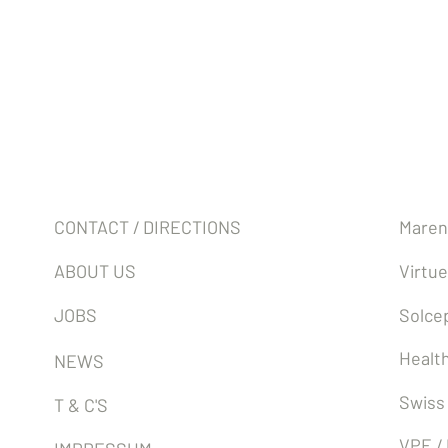
Company
Partn
CONTACT / DIRECTIONS
Maren
ABOUT US
Virtue
JOBS
Solcep
Health
NEWS
Swiss
T & C'S
VPE /