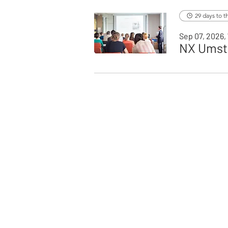
29 days to t
Sep 07, 2026, 
NX Umste