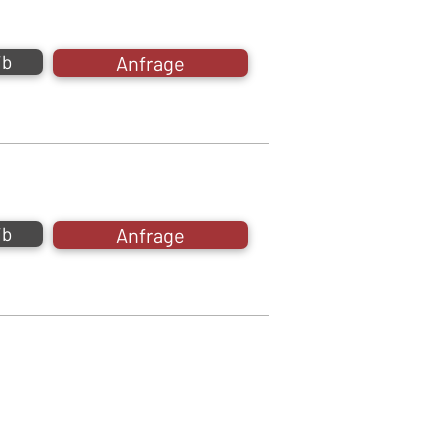
ib
Anfrage
ib
Anfrage