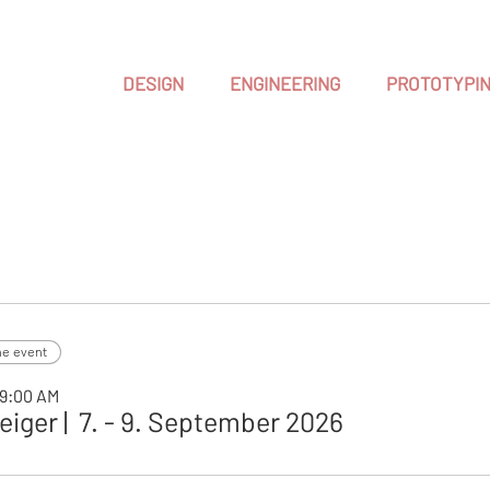
DESIGN
ENGINEERING
PROTOTYPI
he event
 9:00 AM
iger | 7. - 9. September 2026