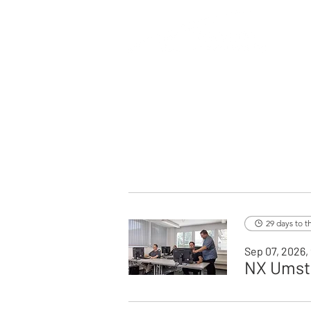
29 days to t
Sep 07, 2026,
NX Umste