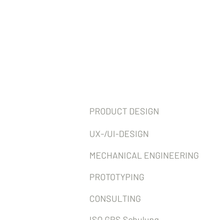
Services
PRODUCT DESIGN
UX-/UI-DESIGN
MECHANICAL ENGINEERING
PROTOTYPING
CONSULTING
ISO GPS Schulung