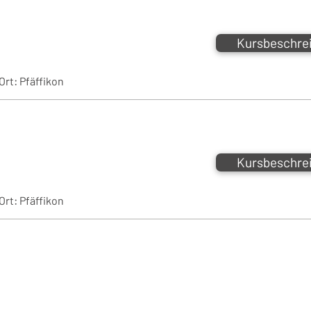
Kursbeschre
Ort:
Pfäffikon
Kursbeschre
Ort:
Pfäffikon