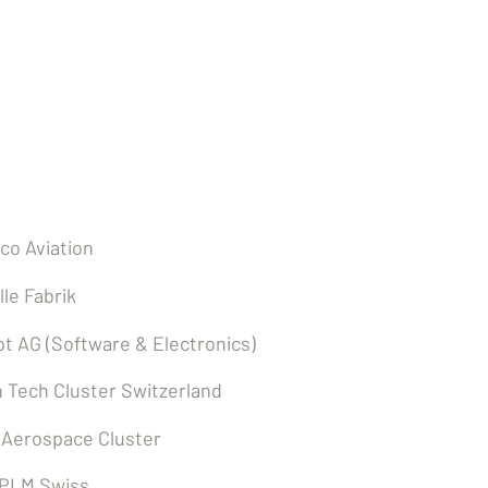
ers
co Aviation
lle Fabrik
t AG (Software & Electronics)
 Tech Cluster Switzerland
 Aerospace Cluster
 PLM Swiss