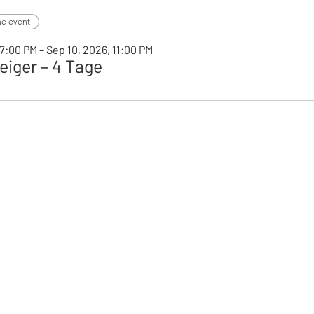
he event
7:00 PM – Sep 10, 2026, 11:00 PM
iger – 4 Tage