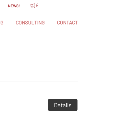
NEWS!
NG
CONSULTING
CONTACT
Details