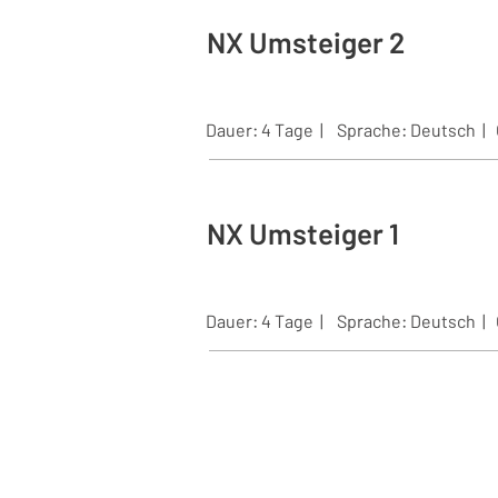
NX Umsteiger 2
Dauer: 4 Tage | Sprache:
Deutsch |
NX Umsteiger 1
Dauer: 4 Tage | Sprache:
Deutsch |